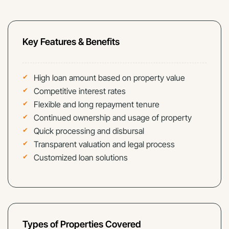
Key Features & Benefits
High loan amount based on property value
Competitive interest rates
Flexible and long repayment tenure
Continued ownership and usage of property
Quick processing and disbursal
Transparent valuation and legal process
Customized loan solutions
Types of Properties Covered