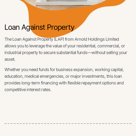
Loan Against Property
The Loan Against Property (LAP) from Arnold Holdings Limited
allows you to leverage the value of your residential, commercial, or
industrial property to secure substantial funds—without selling your
asset.
Whether you need funds for business expansion, working capital,
education, medical emergencies, or major investments, this loan
provides long-term financing with flexible repayment options and
competitive interest rates.