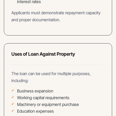
interest rates
Applicants must demonstrate repayment capacity
and proper documentation.
Uses of Loan Against Property
The loan can be used for multiple purposes,
including:
Business expansion
Working capital requirements
Machinery or equipment purchase
Education expenses