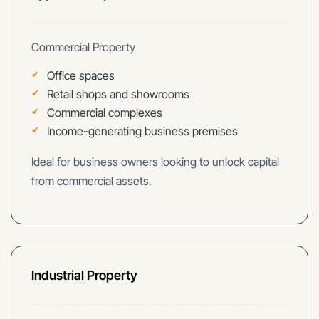
Commercial Property
Office spaces
Retail shops and showrooms
Commercial complexes
Income-generating business premises
Ideal for business owners looking to unlock capital
from commercial assets.
Industrial Property