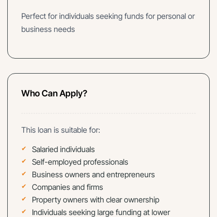
Perfect for individuals seeking funds for personal or
business needs
Who Can Apply?
This loan is suitable for:
Salaried individuals
Self-employed professionals
Business owners and entrepreneurs
Companies and firms
Property owners with clear ownership
Individuals seeking large funding at lower