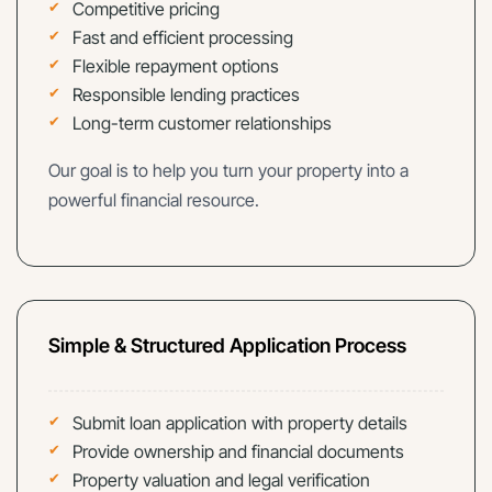
Competitive pricing
Fast and efficient processing
Flexible repayment options
Responsible lending practices
Long-term customer relationships
Our goal is to help you turn your property into a
powerful financial resource.
Simple & Structured Application Process
Submit loan application with property details
Provide ownership and financial documents
Property valuation and legal verification