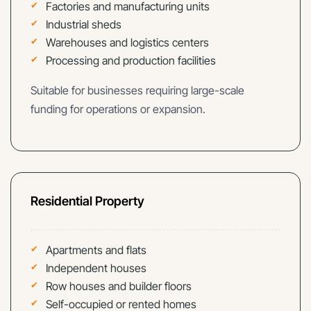
Factories and manufacturing units
Industrial sheds
Warehouses and logistics centers
Processing and production facilities
Suitable for businesses requiring large-scale
funding for operations or expansion.
Residential Property
Apartments and flats
Independent houses
Row houses and builder floors
Self-occupied or rented homes