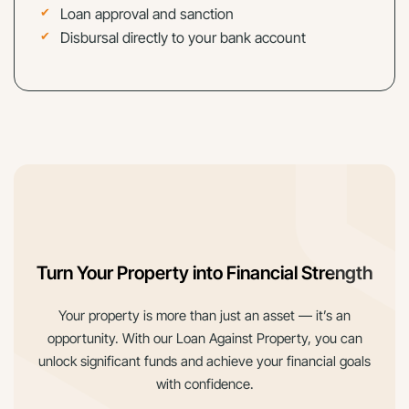
Loan approval and sanction
Disbursal directly to your bank account
Turn Your Property into Financial Strength
Your property is more than just an asset — it’s an
opportunity. With our Loan Against Property, you can
unlock significant funds and achieve your financial goals
with confidence.