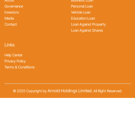
About
Business Loan
Governance
Personal Loan
Investors
Vehicle Loan
Media
Education Loan
Contact
Loan Against Property
Loan Against Shares
Links
Help Center
Privacy Policy
Terms & Conditions
Arnold Holdings Limited
© 2025 Copyright by
. All Right Reserved.