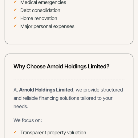
Medical emergencies
Debt consolidation
Home renovation
Major personal expenses
Why Choose Arnold Holdings Limited?
At
Arnold Holdings Limited
, we provide structured
and reliable financing solutions tailored to your
needs.
We focus on:
Transparent property valuation