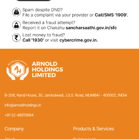
B-208, Ramji House, 30, Jambulwadi, J.S.S. Road,
MUMBAI - 400002, INDIA
info@arnoldholdings.in
+91 22-48913684
Company
Products & Services