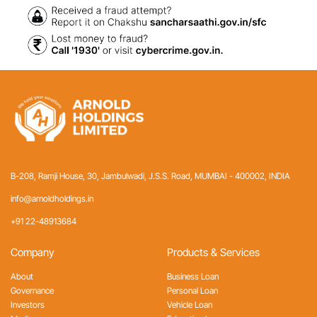
B-208, Ramji House, 30, Jambulwadi, J.S.S. Road,
MUMBAI - 400002, INDIA
info@arnoldholdings.in
+91 22-48913684
Company
Products & Services
About
Business Loan
Governance
Personal Loan
Investors
Vehicle Loan