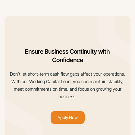
Ensure Business Continuity with
Confidence
Don’t let short-term cash flow gaps affect your operations.
With our Working Capital Loan, you can maintain stability,
meet commitments on time, and focus on growing your
business.
Apply Now