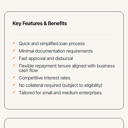
Key Features & Benefits
Quick and simplified loan process
Minimal documentation requirements
Fast approval and disbursal
Flexible repayment tenure aligned with business
cash flow
Competitive interest rates
No collateral required (subject to eligibility)
Tailored for small and medium enterprises