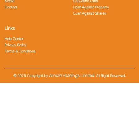
Media
Education Loan
Contact
Loan Against Property
Loan Against Shares
Links
Help Center
Privacy Policy
Terms & Conditions
Arnold Holdings Limited
© 2025 Copyright by
. All Right Reserved.