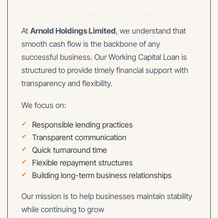
At
Arnold Holdings Limited
, we understand that
smooth cash flow is the backbone of any
successful business. Our Working Capital Loan is
structured to provide timely financial support with
transparency and flexibility.
We focus on:
Responsible lending practices
Transparent communication
Quick turnaround time
Flexible repayment structures
Building long-term business relationships
Our mission is to help businesses maintain stability
while continuing to grow