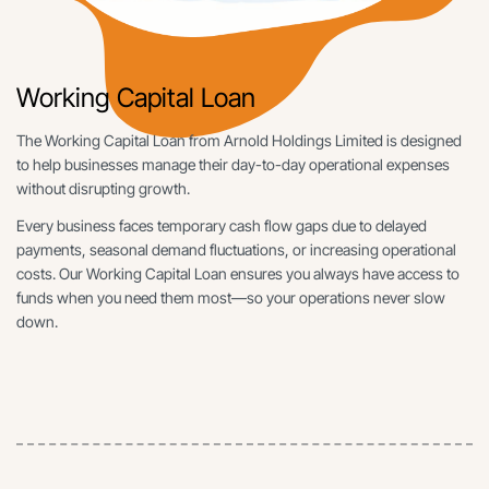
Working Capital Loan
The Working Capital Loan from Arnold Holdings Limited is designed
to help businesses manage their day-to-day operational expenses
without disrupting growth.
Every business faces temporary cash flow gaps due to delayed
payments, seasonal demand fluctuations, or increasing operational
costs. Our Working Capital Loan ensures you always have access to
funds when you need them most—so your operations never slow
down.