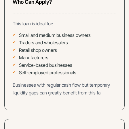
Who Can Apply?
This loan is ideal for:
Small and medium business owners
Traders and wholesalers
Retail shop owners
Manufacturers
Service-based businesses
Self-employed professionals
Businesses with regular cash flow but temporary
liquidity gaps can greatly benefit from this fa