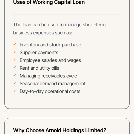
Uses of Working Capital Loan
The loan can be used to manage short-term
business expenses such as:
Inventory and stock purchase
Supplier payments
Employee salaries and wages
Rent and utility bills
Managing receivables cycle
Seasonal demand management
Day-to-day operational costs
Why Choose Arnold Holdings Limited?