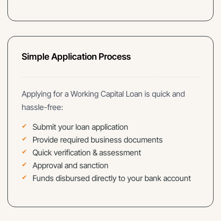
Simple Application Process
Applying for a Working Capital Loan is quick and
hassle-free:
Submit your loan application
Provide required business documents
Quick verification & assessment
Approval and sanction
Funds disbursed directly to your bank account