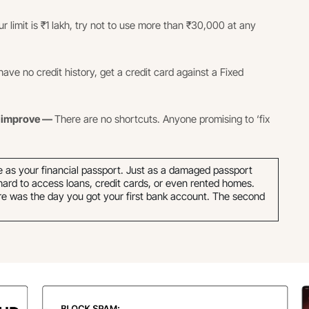
our limit is ₹1 lakh, try not to use more than ₹30,000 at any
have no credit history, get a credit card against a Fixed
o improve —
There are no shortcuts. Anyone promising to ‘fix
e as your financial passport. Just as a damaged passport
 hard to access loans, credit cards, or even rented homes.
ore was the day you got your first bank account. The second