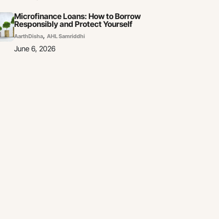
Microfinance Loans: How to Borrow
Responsibly and Protect Yourself
,
AarthDisha
AHL Samriddhi
June 6, 2026