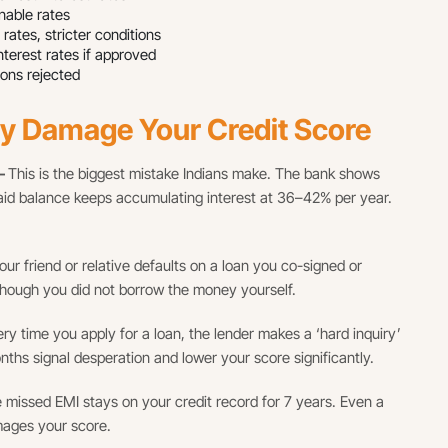
able rates
tes, stricter conditions
erest rates if approved
ons rejected
ly Damage Your Credit Score
 —
This is the biggest mistake Indians make. The bank shows
id balance keeps accumulating interest at 36–42% per year.
your friend or relative defaults on a loan you co-signed or
hough you did not borrow the money yourself.
ry time you apply for a loan, the lender makes a ‘hard inquiry’
nths signal desperation and lower your score significantly.
 missed EMI stays on your credit record for 7 years. Even a
mages your score.