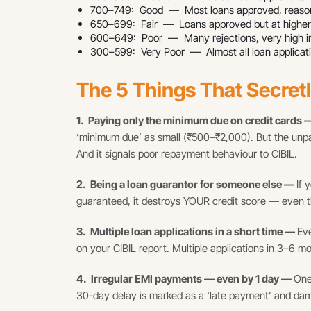
700–749: Good — Most loans approved, reason
650–699: Fair — Loans approved but at higher ra
600–649: Poor — Many rejections, very high int
300–599: Very Poor — Almost all loan applicati
The 5 Things That Secret
1. Paying only the minimum due on credit cards
‘minimum due’ as small (₹500–₹2,000). But the unpa
And it signals poor repayment behaviour to CIBIL.
2. Being a loan guarantor for someone else —
If 
guaranteed, it destroys YOUR credit score — even t
3. Multiple loan applications in a short time —
Eve
on your CIBIL report. Multiple applications in 3–6 mo
4. Irregular EMI payments — even by 1 day —
One
30-day delay is marked as a ‘late payment’ and da