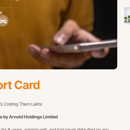
ort Card
t’s Costing Them Lakhs
ve by Arnold Holdings Limited
 for 8 years, earning well, and had never defaulted on any