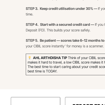
STEP 3. Keep credit utilisation under 30% —
If y
time.
STEP 4. Start with a secured credit card —
If you 
Deposit (FD). This builds your score safely.
STEP 5. Be patient — scores take 6–12 months t
your CIBIL score instantly’ for money is a scammer.
AHL ARTHDISHA TIP
Think of your CIBIL scor
makes it hard to travel, a low CIBIL score makes it
The best time to start caring about your credit sc
best time is TODAY.