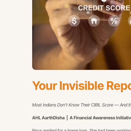
Your Invisible Rep
Most Indians Don’t Know Their CIBIL Score — And I
AHL AarthDisha | A Financial Awareness Initiati
Priya applied for a home loan. She had been working