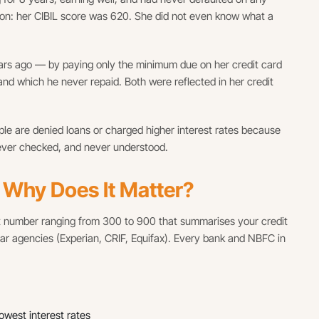
ason: her CIBIL score was 620. She did not even know what a
ars ago — by paying only the minimum due on her credit card
 and which he never repaid. Both were reflected in her credit
 people are denied loans or charged higher interest rates because
never checked, and never understood.
d Why Does It Matter?
git number ranging from 300 to 900 that summarises your credit
ilar agencies (Experian, CRIF, Equifax). Every bank and NBFC in
west interest rates