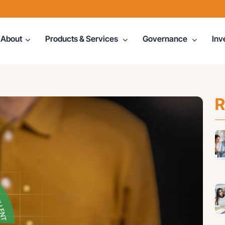
About
Products & Services
Governance
Inv
R