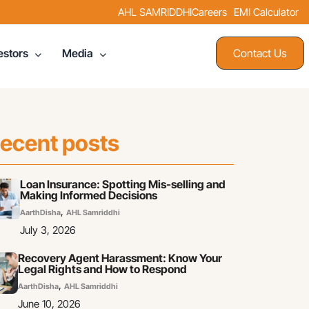
AHL SAMRIDDHI
Careers
EMI Calculator
Contact Us
estors
Media
ecent posts
Loan Insurance: Spotting Mis-selling and
Making Informed Decisions
,
AarthDisha
AHL Samriddhi
July 3, 2026
Recovery Agent Harassment: Know Your
Legal Rights and How to Respond
,
AarthDisha
AHL Samriddhi
June 10, 2026