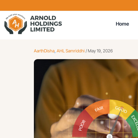
Home
AarthDisha
,
AHL Samriddhi
/
May 19, 2026