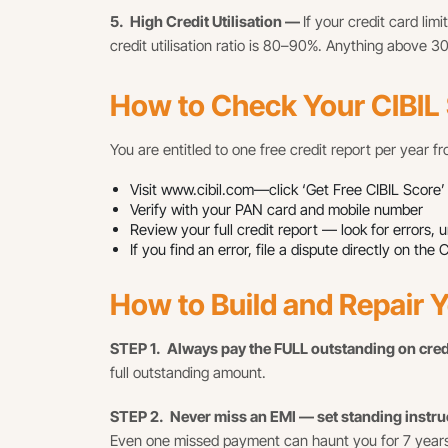
5. High Credit Utilisation —
If your credit card lim
credit utilisation ratio is 80–90%. Anything above 3
How to Check Your CIBIL
You are entitled to one free credit report per year f
Visit www.cibil.com—click ‘Get Free CIBIL Score’
Verify with your PAN card and mobile number
Review your full credit report — look for errors,
If you find an error, file a dispute directly on 
How to Build and Repair Y
STEP 1. Always pay the FULL outstanding on cre
full outstanding amount.
STEP 2. Never miss an EMI — set standing instr
Even one missed payment can haunt you for 7 years