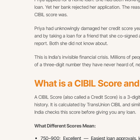
loan. Yet her bank rejected her application. The re
CIBIL score was.
Priya had unknowingly damaged her credit score ye
and by taking a loan for a friend that she co-signed
report. Both she did not know about.
This is India’s invisible financial crisis. Millions of
of a three-digit number they have never heard of, 
What is a CIBIL Score an
A CIBIL Score (also called a Credit Score) is a 3-di
history. It is calculated by TransUnion CIBIL and sim
India checks this score before giving you any loan.
What Different Scores Mean:
750–900: Excellent — Easiest loan approvals, lo