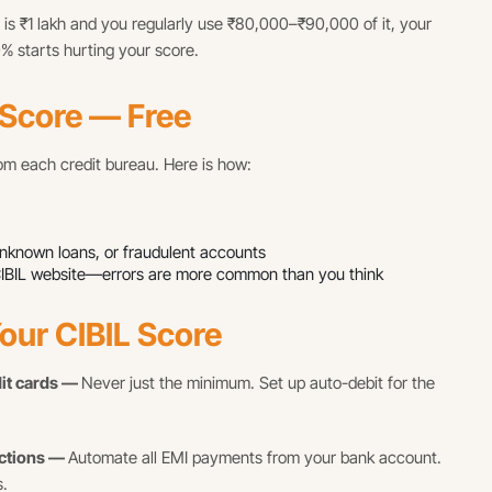
it is ₹1 lakh and you regularly use ₹80,000–₹90,000 of it, your
0% starts hurting your score.
 Score — Free
rom each credit bureau. Here is how:
 unknown loans, or fraudulent accounts
the CIBIL website—errors are more common than you think
our CIBIL Score
dit cards —
Never just the minimum. Set up auto-debit for the
uctions —
Automate all EMI payments from your bank account.
.