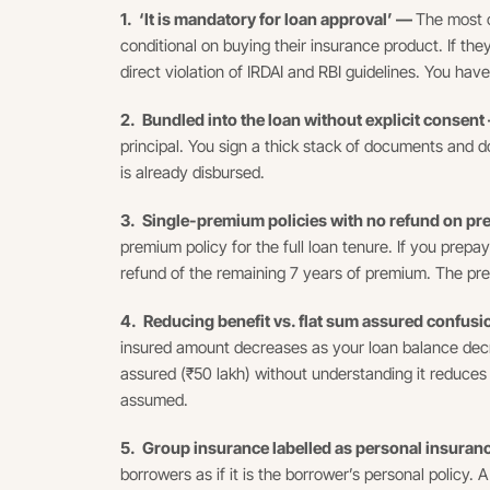
1. ‘It is mandatory for loan approval’ —
The most c
conditional on buying their insurance product. If they
direct violation of IRDAI and RBI guidelines. You have
2. Bundled into the loan without explicit consen
principal. You sign a thick stack of documents and do
is already disbursed.
3. Single-premium policies with no refund on 
premium policy for the full loan tenure. If you prepa
refund of the remaining 7 years of premium. The pre
4. Reducing benefit vs. flat sum assured confus
insured amount decreases as your loan balance decre
assured (₹50 lakh) without understanding it reduces t
assumed.
5. Group insurance labelled as personal insura
borrowers as if it is the borrower’s personal policy.