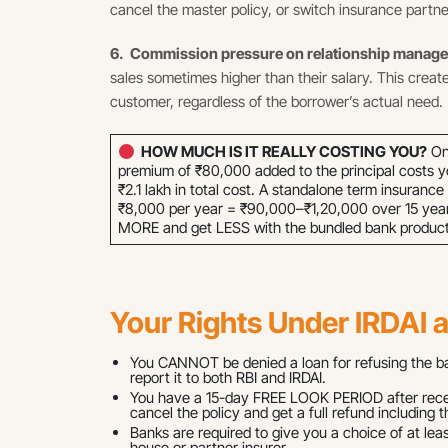
cancel the master policy, or switch insurance partne
6. Commission pressure on relationship manag
sales sometimes higher than their salary. This creat
customer, regardless of the borrower’s actual need.
HOW MUCH IS IT REALLY COSTING YOU?
On 
premium of ₹80,000 added to the principal costs y
₹2.1 lakh in total cost. A standalone term insuranc
₹8,000 per year = ₹90,000–₹1,20,000 over 15 year
MORE and get LESS with the bundled bank product
Your Rights Under IRDAI 
You CANNOT be denied a loan for refusing the bank
report it to both RBI and IRDAI.
You have a 15-day FREE LOOK PERIOD after receiv
cancel the policy and get a full refund including 
Banks are required to give you a choice of at leas
house or partner insurer.