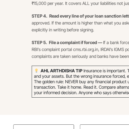
₹15,000 per year. It covers ALL your liabilities not 
STEP 4. Read every line of your loan sanction let
approved. If the amount is higher than what you aske
explicitly in writing before signing.
STEP 5. File a complaint if forced —
If a bank forc
RBI’s complaint portal cms.rbi.org.in, IRDAI’s IGMS p
complaints are taken seriously and banks have been 
AHL ARTHDISHA TIP
Insurance is important. T
and your assets. But the wrong insurance forced, e
The golden rule: NEVER buy any financial product un
transaction. Take it home. Read it. Compare altern
your informed decision. Anyone who says otherwise i