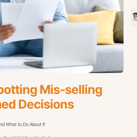
otting Mis-selling
med Decisions
d What to Do About It