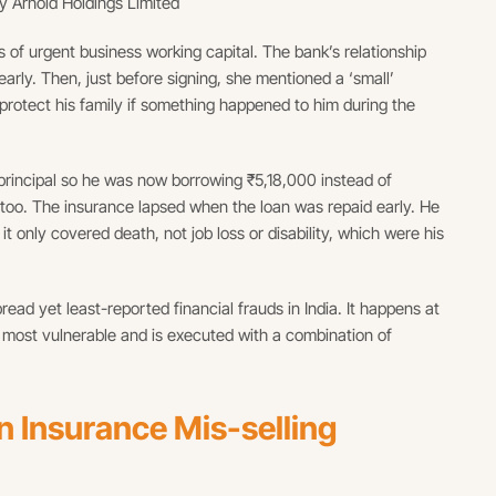
y Arnold Holdings Limited
 of urgent business working capital. The bank’s relationship
arly. Then, just before signing, she mentioned a ‘small’
protect his family if something happened to him during the
rincipal so he was now borrowing ₹5,18,000 instead of
too. The insurance lapsed when the loan was repaid early. He
 only covered death, not job loss or disability, which were his
ead yet least-reported financial frauds in India. It happens at
 most vulnerable and is executed with a combination of
Insurance Mis-selling