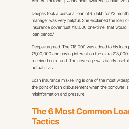
AHL AarthDisha | A Financial Awareness Initiative b
Deepak took a personal loan of ₹5 lakh for ₹3 months
manager was very helpful. She explained the loan cle
insurance cover ‘just ₹18,000 one-time’ that would ‘
loan period.’
Deepak agreed. The ₹18,000 was added to his loan p
₹5,00,000 and paying interest on the extra ₹18,000 
received no refund. The coverage was barely useful it
actual risks.
Loan insurance mis-selling is one of the most widespr
the point of loan disbursement when the borrower is
misinformation and pressure.
The 6 Most Common Loan 
Tactics