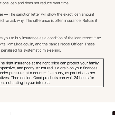
just one loan and does not reduce over time.
ter —
The sanction letter will show the exact loan amount
d for ask why. The difference is often insurance. Refuse it
es you to buy insurance as a condition of the loan report it to:
ortal igms.irda.gov.in, and the bank’s Nodal Officer. These
penalised for systematic mis-selling.
he right insurance at the right price can protect your family
xpensive, and poorly structured is a drain on your finances.
der pressure, at a counter, in a hurry, as part of another
atives. Then decide. Good products can wait 24 hours for
s not acting in your interest.