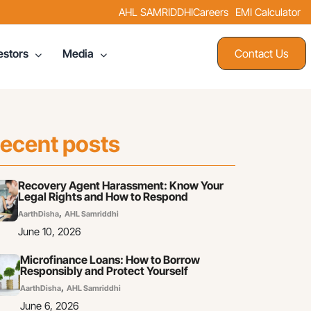
AHL SAMRIDDHI
Careers
EMI Calculator
Contact Us
estors
Media
ecent posts
Recovery Agent Harassment: Know Your
Legal Rights and How to Respond
,
AarthDisha
AHL Samriddhi
June 10, 2026
Microfinance Loans: How to Borrow
Responsibly and Protect Yourself
,
AarthDisha
AHL Samriddhi
June 6, 2026