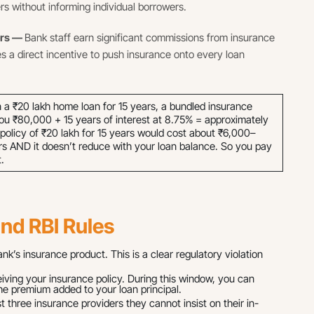
rs without informing individual borrowers.
ers —
Bank staff earn significant commissions from insurance
es a direct incentive to push insurance onto every loan
a ₹20 lakh home loan for 15 years, a bundled insurance
ou ₹80,000 + 15 years of interest at 8.75% = approximately
e policy of ₹20 lakh for 15 years would cost about ₹6,000–
s AND it doesn’t reduce with your loan balance. So you pay
.
and RBI Rules
’s insurance product. This is a clear regulatory violation
ing your insurance policy. During this window, you can
the premium added to your loan principal.
t three insurance providers they cannot insist on their in-