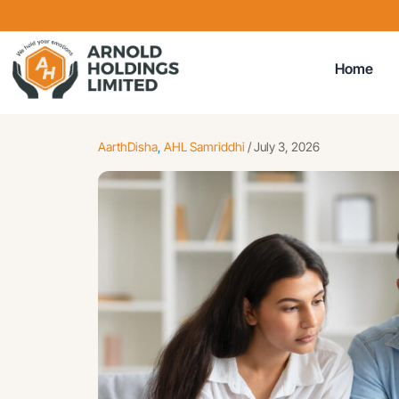
Home
AarthDisha
,
AHL Samriddhi
/
July 3, 2026