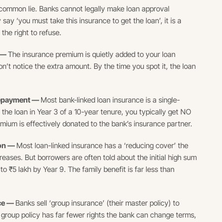
ommon lie. Banks cannot legally make loan approval
 say ‘you must take this insurance to get the loan’, it is a
 the right to refuse.
t —
The insurance premium is quietly added to your loan
n’t notice the extra amount. By the time you spot it, the loan
prepayment —
Most bank-linked loan insurance is a single-
y the loan in Year 3 of a 10-year tenure, you typically get NO
mium is effectively donated to the bank’s insurance partner.
ion —
Most loan-linked insurance has a ‘reducing cover’ the
ases. But borrowers are often told about the initial high sum
o ₹5 lakh by Year 9. The family benefit is far less than
nce —
Banks sell ‘group insurance’ (their master policy) to
 A group policy has far fewer rights the bank can change terms,