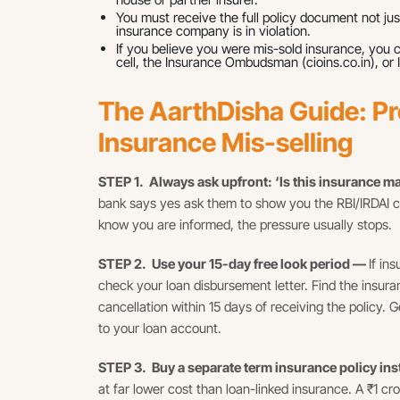
You must receive the full policy document not just
insurance company is in violation.
If you believe you were mis-sold insurance, you 
cell, the Insurance Ombudsman (cioins.co.in), or I
The AarthDisha Guide: Pr
Insurance Mis-selling
STEP 1. Always ask upfront: ‘Is this insurance 
bank says yes ask them to show you the RBI/IRDAI c
know you are informed, the pressure usually stops.
STEP 2. Use your 15-day free look period —
If in
check your loan disbursement letter. Find the insur
cancellation within 15 days of receiving the policy.
to your loan account.
STEP 3. Buy a separate term insurance policy in
at far lower cost than loan-linked insurance. A ₹1 cr