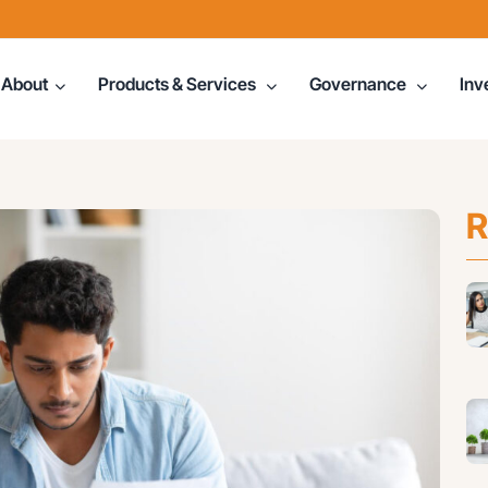
About
Products & Services
Governance
Inv
R