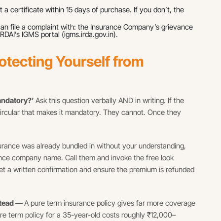
 a certificate within 15 days of purchase. If you don’t, the
can file a complaint with: the Insurance Company’s grievance
RDAI’s IGMS portal (igms.irda.gov.in).
otecting Yourself from
mandatory?’
Ask this question verbally AND in writing. If the
ircular that makes it mandatory. They cannot. Once they
surance was already bundled in without your understanding,
ance company name. Call them and invoke the free look
 Get a written confirmation and ensure the premium is refunded
stead —
A pure term insurance policy gives far more coverage
ore term policy for a 35-year-old costs roughly ₹12,000–