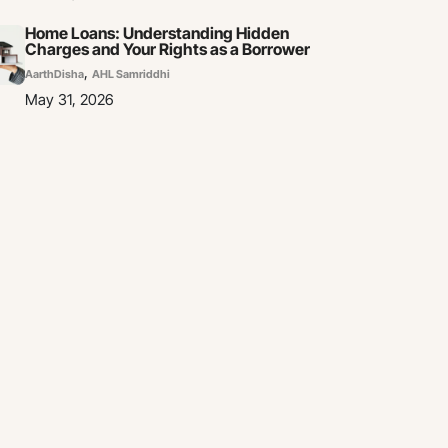
Home Loans: Understanding Hidden
Charges and Your Rights as a Borrower
,
AarthDisha
AHL Samriddhi
May 31, 2026