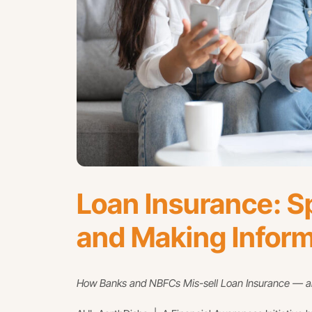
Loan Insurance: Sp
and Making Infor
How Banks and NBFCs Mis-sell Loan Insurance — an